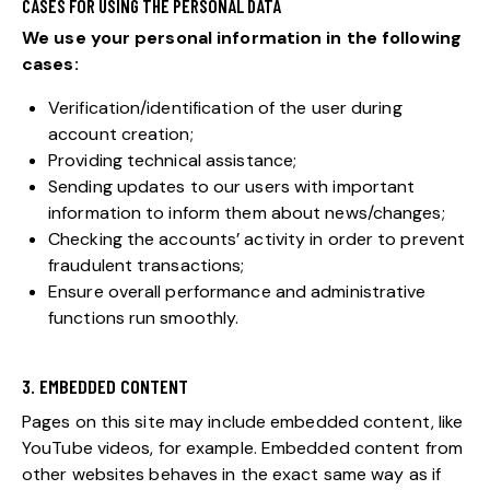
CASES FOR USING THE PERSONAL DATA
We use your personal information in the following
cases:
Verification/identification of the user during
account creation;
Providing technical assistance;
Sending updates to our users with important
information to inform them about news/changes;
Checking the accounts’ activity in order to prevent
fraudulent transactions;
Ensure overall performance and administrative
functions run smoothly.
3. EMBEDDED CONTENT
Pages on this site may include embedded content, like
YouTube videos, for example. Embedded content from
other websites behaves in the exact same way as if