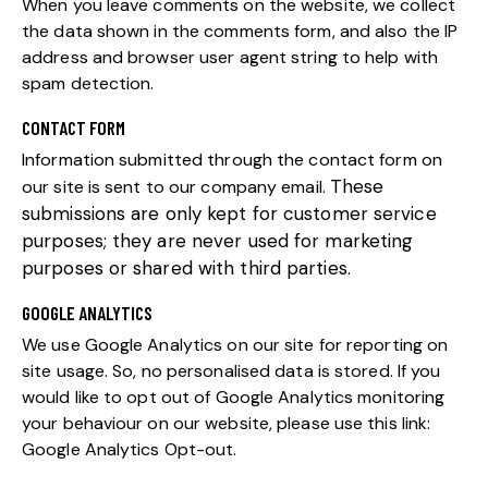
When you leave comments on the website, we collect
the data shown in the comments form, and also the IP
address and browser user agent string to help with
spam detection.
CONTACT FORM
Information submitted through the contact form on
These
our site is sent to our company email.
submissions are only kept for customer service
purposes; they are never used for marketing
purposes or shared with third parties.
GOOGLE ANALYTICS
We use Google Analytics on our site for reporting on
site usage. So, no personalised data is stored. If you
would like to opt out of Google Analytics monitoring
your behaviour on our website, please use this link:
Google Analytics Opt-out
.