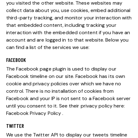
you visited the other website. These websites may
collect data about you, use cookies, embed additional
third-party tracking, and monitor your interaction with
that embedded content, including tracking your
interaction with the embedded content if you have an
account and are logged in to that website. Below you
can find a list of the services we use:
FACEBOOK
The Facebook page plugin is used to display our
Facebook timeline on our site. Facebook has its own
cookie and privacy policies over which we have no
control. There is no installation of cookies from
Facebook and your IP is not sent to a Facebook server
until you consent to it. See their privacy policy here:
Facebook Privacy Policy
.
TWITTER
We use the Twitter API to display our tweets timeline