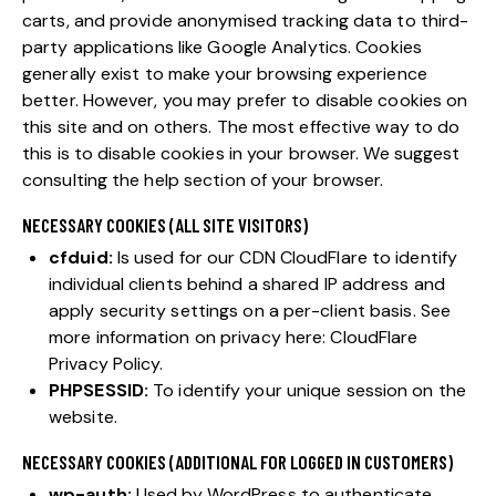
carts, and provide anonymised tracking data to third-
party applications like Google Analytics. Cookies
generally exist to make your browsing experience
better. However, you may prefer to disable cookies on
this site and on others. The most effective way to do
this is to disable cookies in your browser. We suggest
consulting the help section of your browser.
NECESSARY COOKIES (ALL SITE VISITORS)
cfduid:
Is used for our CDN CloudFlare to identify
individual clients behind a shared IP address and
apply security settings on a per-client basis. See
more information on privacy here:
CloudFlare
Privacy Policy
.
PHPSESSID:
To identify your unique session on the
website.
NECESSARY COOKIES (ADDITIONAL FOR LOGGED IN CUSTOMERS)
wp-auth:
Used by WordPress to authenticate