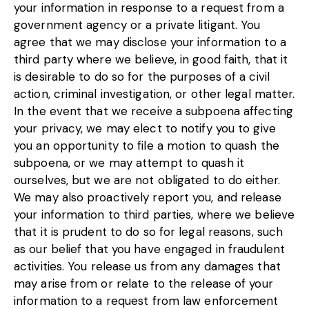
your information in response to a request from a
government agency or a private litigant. You
agree that we may disclose your information to a
third party where we believe, in good faith, that it
is desirable to do so for the purposes of a civil
action, criminal investigation, or other legal matter.
In the event that we receive a subpoena affecting
your privacy, we may elect to notify you to give
you an opportunity to file a motion to quash the
subpoena, or we may attempt to quash it
ourselves, but we are not obligated to do either.
We may also proactively report you, and release
your information to third parties, where we believe
that it is prudent to do so for legal reasons, such
as our belief that you have engaged in fraudulent
activities. You release us from any damages that
may arise from or relate to the release of your
information to a request from law enforcement