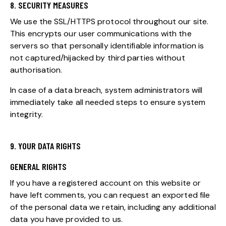
8. SECURITY MEASURES
We use the SSL/HTTPS protocol throughout our site.
This encrypts our user communications with the
servers so that personally identifiable information is
not captured/hijacked by third parties without
authorisation.
In case of a data breach, system administrators will
immediately take all needed steps to ensure system
integrity.
9. YOUR DATA RIGHTS
GENERAL RIGHTS
If you have a registered account on this website or
have left comments, you can request an exported file
of the personal data we retain, including any additional
data you have provided to us.