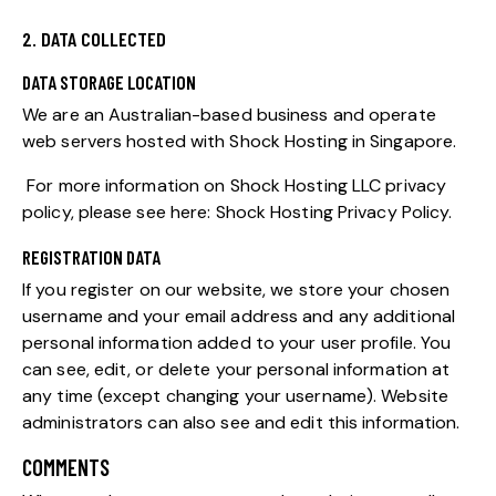
2. DATA COLLECTED
DATA STORAGE LOCATION
We are an Australian-based business and operate
web servers hosted with Shock Hosting in Singapore.
For more information on Shock Hosting LLC privacy
policy, please see here:
Shock Hosting Privacy Policy
.
REGISTRATION DATA
If you register on our website, we store your chosen
username and your email address and any additional
personal information added to your user profile. You
can see, edit, or delete your personal information at
any time (except changing your username). Website
administrators can also see and edit this information.
COMMENTS