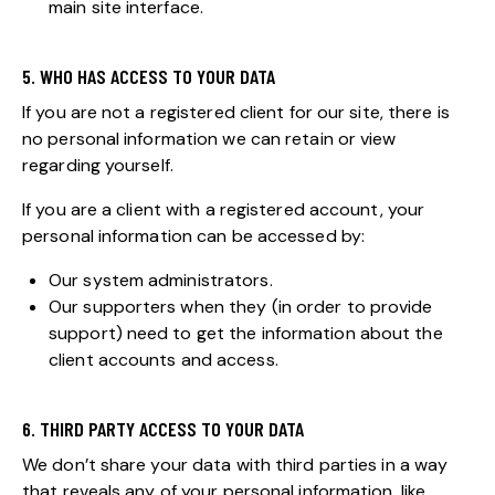
main site interface.
5. WHO HAS ACCESS TO YOUR DATA
If you are not a registered client for our site, there is
no personal information we can retain or view
regarding yourself.
If you are a client with a registered account, your
personal information can be accessed by:
Our system administrators.
Our supporters when they (in order to provide
support) need to get the information about the
client accounts and access.
6. THIRD PARTY ACCESS TO YOUR DATA
We don’t share your data with third parties in a way
that reveals any of your personal information, like