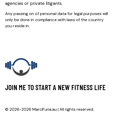
agencies or private litigants.
Any passing on of personal data for legal purposes will
only be done in compliance with laws of the country
you reside in.
JOIN ME TO START A NEW FITNESS LIFE
© 2026-2026 MarciFuria.au | All rights reserved.