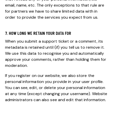
email, name, etc. The only exceptions to that rule are
for partners we have to share limited data with in
order to provide the services you expect from us.
7. HOW LONG WE RETAIN YOUR DATA FOR
When you submit a support ticket or a comment, its
metadata is retained until (if) you tell us to remove it.
We use this data to recognise you and automatically
approve your comments, rather than holding them for
moderation.
If you register on our website, we also store the
personal information you provide in your user profile.
You can see, edit, or delete your personal information
at any time (except changing your username). Website
administrators can also see and edit that information.