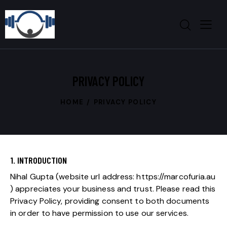
PRIVACY POLICY
HOME
PRIVACY POLICY
1. INTRODUCTION
Nihal Gupta
(website url address:
https://marcofuria.au
) appreciates your business and trust.
Please read this
Privacy Policy, providing consent to both documents
in order to have permission to use our services.