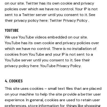
on our site. Twitter has its own cookie and privacy
policies over which we have no control. Your IP is not
sent to a Twitter server until you consent to it. See
their privacy policy here:
Twitter Privacy Policy
.
YOUTUBE
We use YouTube videos embedded on our site.
YouTube has its own cookie and privacy policies over
which we have no control. There is no installation of
cookies from YouTube and your IP is not sent to a
YouTube server until you consent to it. See their
privacy policy here:
YouTube Privacy Policy
.
4. COOKIES
This site uses cookies – small text files that are placed
on your machine to help the site provide a better user
experience. In general, cookies are used to retain user
preferences, store information for things like shopping