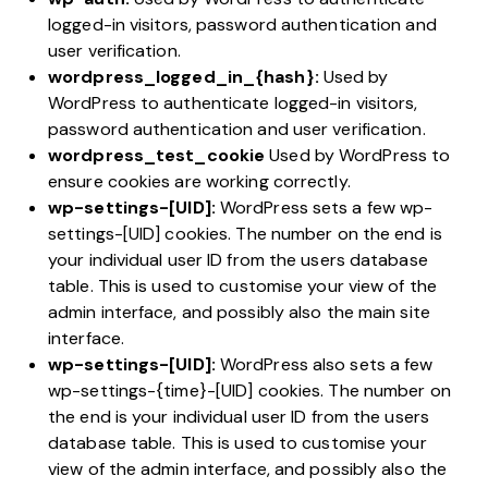
logged-in visitors, password authentication and
user verification.
wordpress_logged_in_{hash}:
Used by
WordPress to authenticate logged-in visitors,
password authentication and user verification.
wordpress_test_cookie
Used by WordPress to
ensure cookies are working correctly.
wp-settings-[UID]:
WordPress sets a few wp-
settings-[UID] cookies. The number on the end is
your individual user ID from the users database
table. This is used to customise your view of the
admin interface, and possibly also the main site
interface.
wp-settings-[UID]:
WordPress also sets a few
wp-settings-{time}-[UID] cookies. The number on
the end is your individual user ID from the users
database table. This is used to customise your
view of the admin interface, and possibly also the