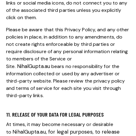
links or social media icons, do not connect you to any
of the associated third parties unless you explicitly
click on them.
Please be aware that this Privacy Policy, and any other
policies in place, in addition to any amendments, do
not create rights enforceable by third parties or
require disclosure of any personal information relating
to members of the Service or
NihalGupta.au
Site.
bears no responsibility for the
information collected or used by any advertiser or
third-party website. Please review the privacy policy
and terms of service for each site you visit through
third-party links.
11. RELEASE OF YOUR DATA FOR LEGAL PURPOSES
At times, it may become necessary or desirable
NihalGupta.au
, for legal purposes, to release
to