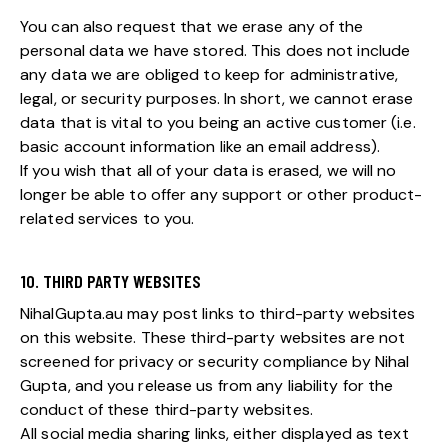
You can also request that we erase any of the
personal data we have stored. This does not include
any data we are obliged to keep for administrative,
legal, or security purposes. In short, we cannot erase
data that is vital to you being an active customer (i.e.
basic account information like an email address).
If you wish that all of your data is erased, we will no
longer be able to offer any support or other product-
related services to you.
10. THIRD PARTY WEBSITES
NihalGupta.au may post links to third-party websites
on this website. These third-party websites are not
screened for privacy or security compliance by Nihal
Gupta, and you release us from any liability for the
conduct of these third-party websites.
All social media sharing links, either displayed as text